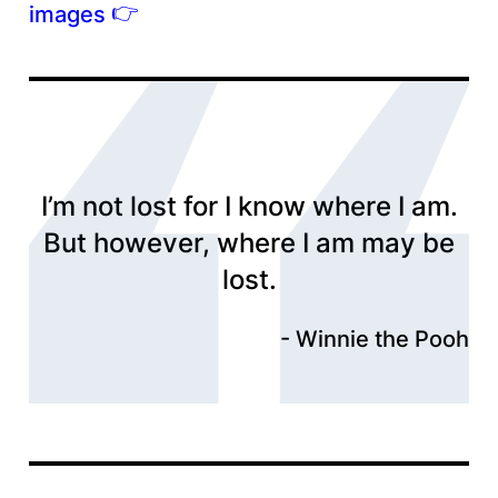
👉
images
I’m not lost for I know where I am.
But however, where I am may be
lost.
Winnie the Pooh