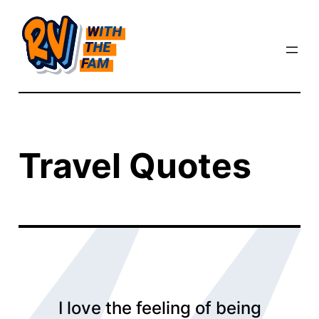
Skip
to
content
Travel Quotes
I love the feeling of being