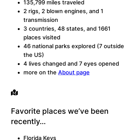
135,799 miles traveled
2 rigs, 2 blown engines, and 1
transmission
3 countries, 48 states, and 1661
places visited
46 national parks explored (7 outside
the US)
4 lives changed and 7 eyes opened
more on the
About page
Favorite places we’ve been
recently…
Florida Keys