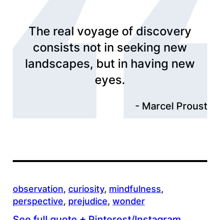
The real voyage of discovery
consists not in seeking new
landscapes, but in having new
eyes.
Marcel Proust
observation
, 
curiosity
, 
mindfulness
, 
perspective
, 
prejudice
, 
wonder
See full quote + Pinterest/Instagram