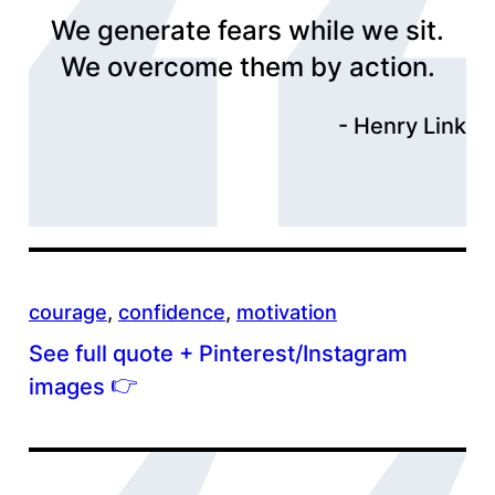
We generate fears while we sit.
We overcome them by action.
Henry Link
courage
, 
confidence
, 
motivation
See full quote + Pinterest/Instagram
👉
images