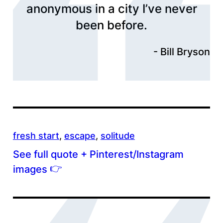
anonymous in a city I’ve never
been before.
Bill Bryson
fresh start
, 
escape
, 
solitude
See full quote + Pinterest/Instagram
👉
images