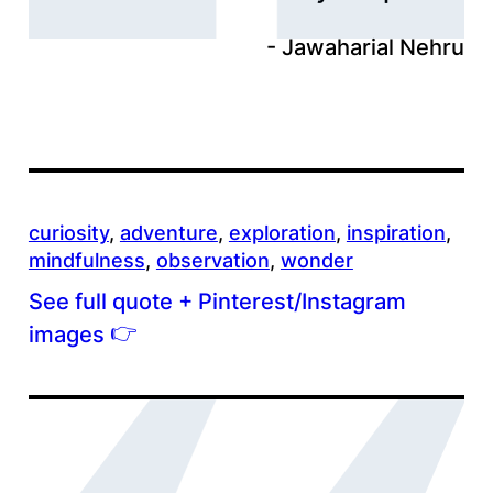
Jawaharial Nehru
curiosity
, 
adventure
, 
exploration
, 
inspiration
, 
mindfulness
, 
observation
, 
wonder
See full quote + Pinterest/Instagram
👉
images