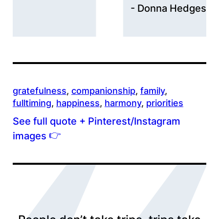
Donna Hedges
gratefulness
, 
companionship
, 
family
, 
fulltiming
, 
happiness
, 
harmony
, 
priorities
See full quote + Pinterest/Instagram
👉
images