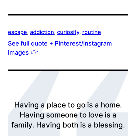
escape
, 
addiction
, 
curiosity
, 
routine
See full quote + Pinterest/Instagram
👉
images
Having a place to go is a home.
Having someone to love is a
family. Having both is a blessing.