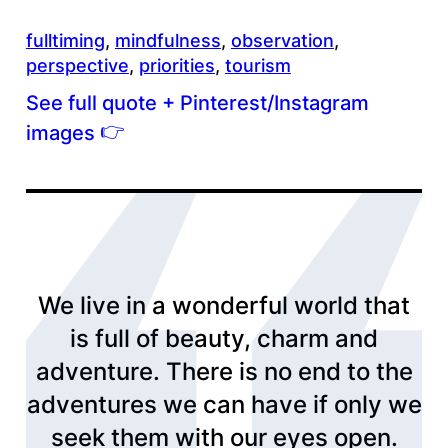
fulltiming
, 
mindfulness
, 
observation
, 
perspective
, 
priorities
, 
tourism
See full quote + Pinterest/Instagram
👉
images
We live in a wonderful world that
is full of beauty, charm and
adventure. There is no end to the
adventures we can have if only we
seek them with our eyes open.