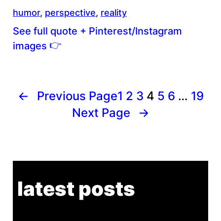
humor
, 
perspective
, 
reality
See full quote + Pinterest/Instagram
👉
images
←
Previous Page
1
2
3
4
5
6
…
19
Next Page
→
latest posts