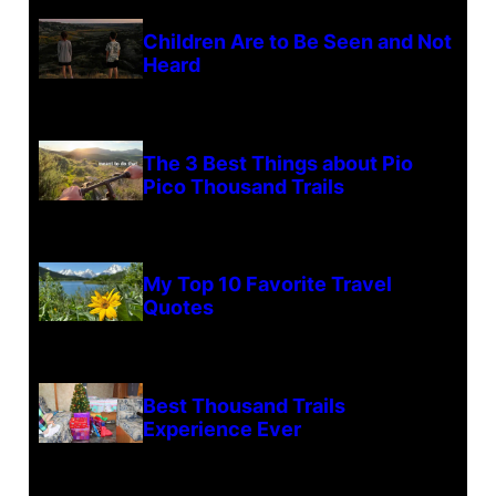
Children Are to Be Seen and Not
Heard
The 3 Best Things about Pio
Pico Thousand Trails
My Top 10 Favorite Travel
Quotes
Best Thousand Trails
Experience Ever