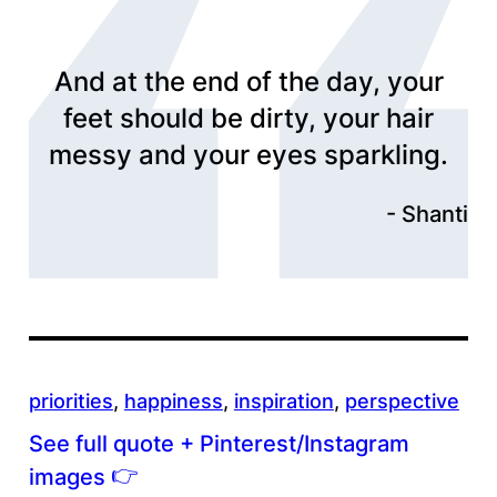
And at the end of the day, your
feet should be dirty, your hair
messy and your eyes sparkling.
Shanti
priorities
, 
happiness
, 
inspiration
, 
perspective
See full quote + Pinterest/Instagram
👉
images