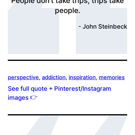
People don’t take trips, trips take
people.
John Steinbeck
perspective
, 
addiction
, 
inspiration
, 
memories
See full quote + Pinterest/Instagram
👉
images