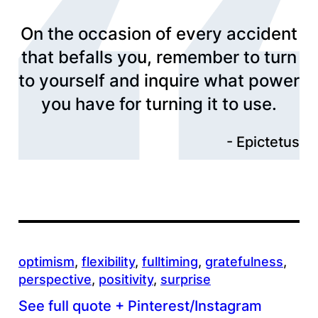
On the occasion of every accident
that befalls you, remember to turn
to yourself and inquire what power
you have for turning it to use.
Epictetus
optimism
, 
flexibility
, 
fulltiming
, 
gratefulness
, 
perspective
, 
positivity
, 
surprise
See full quote + Pinterest/Instagram