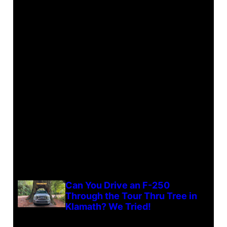
Can You Drive an F-250
Through the Tour Thru Tree in
Klamath? We Tried!