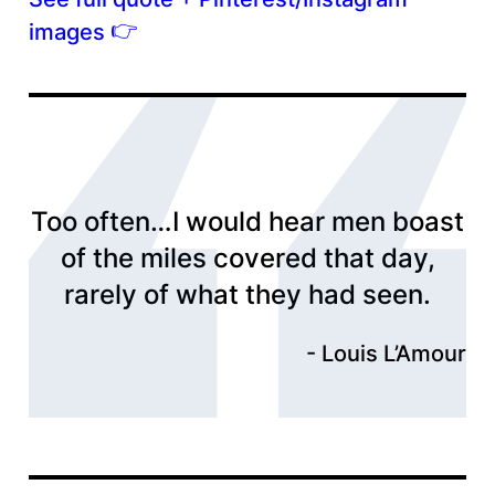
👉
images
Too often…I would hear men boast
of the miles covered that day,
rarely of what they had seen.
Louis L’Amour