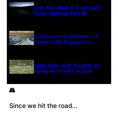
Lost After Dark in Great Sand
Dunes National Park 😱
Loneliness as a Fulltimer – A
Tween Girl’s Perspective
Stats, Data, and Thoughts on
RVing as a Family in 2024
Since we hit the road…