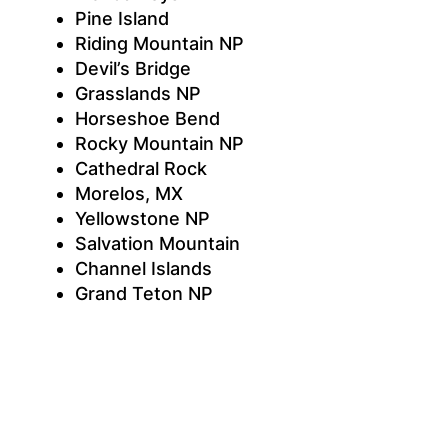
Pine Island
Riding Mountain NP
Devil’s Bridge
Grasslands NP
Horseshoe Bend
Rocky Mountain NP
Cathedral Rock
Morelos, MX
Yellowstone NP
Salvation Mountain
Channel Islands
Grand Teton NP
Grand Canyon
Anza-Borrego Desert
Black Canyon of the Gunnison NP
Joshua Tree NP