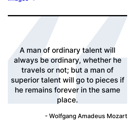
A man of ordinary talent will
always be ordinary, whether he
travels or not; but a man of
superior talent will go to pieces if
he remains forever in the same
place.
Wolfgang Amadeus Mozart