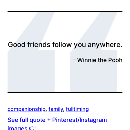
Good friends follow you anywhere.
Winnie the Pooh
companionship
, 
family
, 
fulltiming
See full quote + Pinterest/Instagram
👉
images