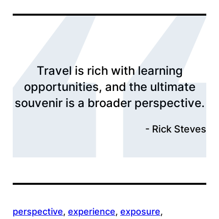
Travel is rich with learning
opportunities, and the ultimate
souvenir is a broader perspective.
Rick Steves
perspective
, 
experience
, 
exposure
, 