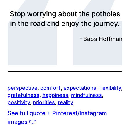
Stop worrying about the potholes
in the road and enjoy the journey.
Babs Hoffman
perspective
, 
comfort
, 
expectations
, 
flexibility
, 
gratefulness
, 
happiness
, 
mindfulness
, 
positivity
, 
priorities
, 
reality
See full quote + Pinterest/Instagram
👉
images