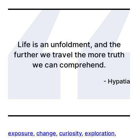
Life is an unfoldment, and the
further we travel the more truth
we can comprehend.
Hypatia
exposure
, 
change
, 
curiosity
, 
exploration
, 