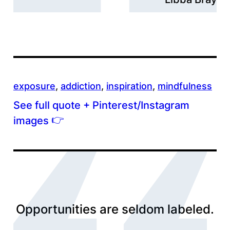
exposure
, 
addiction
, 
inspiration
, 
mindfulness
See full quote + Pinterest/Instagram
👉
images
Opportunities are seldom labeled.