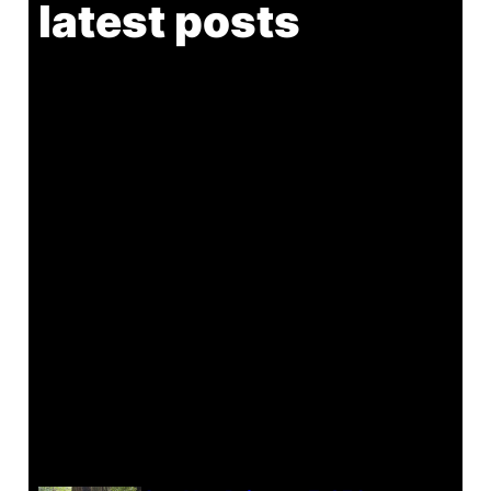
latest posts