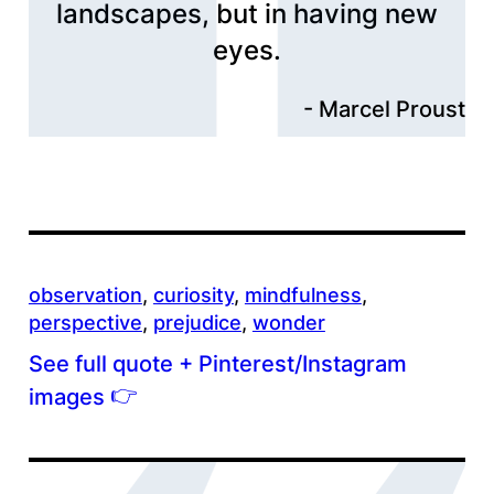
landscapes, but in having new
eyes.
Marcel Proust
observation
, 
curiosity
, 
mindfulness
, 
perspective
, 
prejudice
, 
wonder
See full quote + Pinterest/Instagram
👉
images