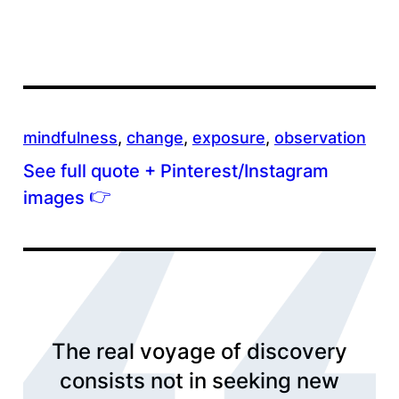
mindfulness
, 
change
, 
exposure
, 
observation
See full quote + Pinterest/Instagram
👉
images
The real voyage of discovery
consists not in seeking new