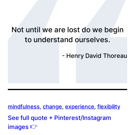
Not until we are lost do we begin
to understand ourselves.
Henry David Thoreau
mindfulness
, 
change
, 
experience
, 
flexibility
See full quote + Pinterest/Instagram
👉
images