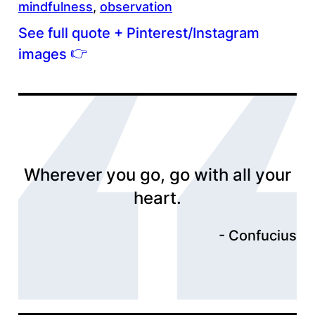
mindfulness
, 
observation
See full quote + Pinterest/Instagram
👉
images
Wherever you go, go with all your
heart.
Confucius