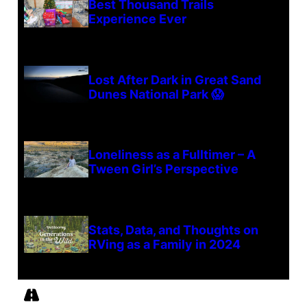
Best Thousand Trails
Experience Ever
Lost After Dark in Great Sand
Dunes National Park 😱
Loneliness as a Fulltimer – A
Tween Girl’s Perspective
Stats, Data, and Thoughts on
RVing as a Family in 2024