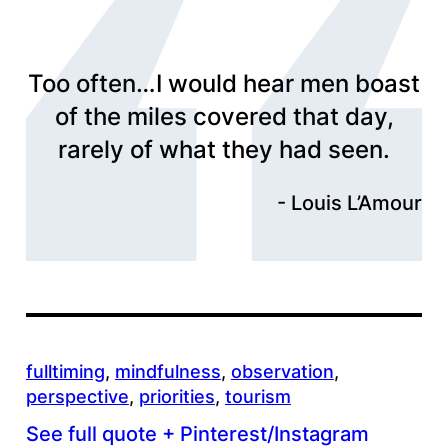
Too often…I would hear men boast
of the miles covered that day,
rarely of what they had seen.
Louis L’Amour
fulltiming
, 
mindfulness
, 
observation
, 
perspective
, 
priorities
, 
tourism
See full quote + Pinterest/Instagram