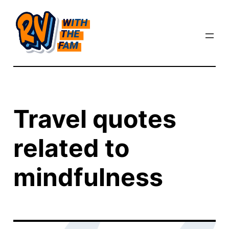
Skip
to
content
Travel quotes
related to
mindfulness