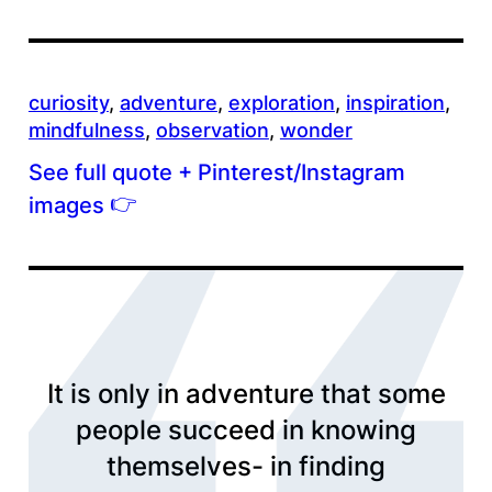
curiosity
, 
adventure
, 
exploration
, 
inspiration
, 
mindfulness
, 
observation
, 
wonder
See full quote + Pinterest/Instagram
👉
images
It is only in adventure that some
people succeed in knowing
themselves- in finding