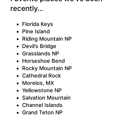
recently…
Florida Keys
Pine Island
Riding Mountain NP
Devil’s Bridge
Grasslands NP
Horseshoe Bend
Rocky Mountain NP
Cathedral Rock
Morelos, MX
Yellowstone NP
Salvation Mountain
Channel Islands
Grand Teton NP
Grand Canyon
Anza-Borrego Desert