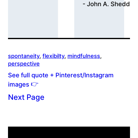
John A. Shedd
spontaneity
, 
flexibilty
, 
mindfulness
, 
perspective
See full quote + Pinterest/Instagram
👉
images
Next Page