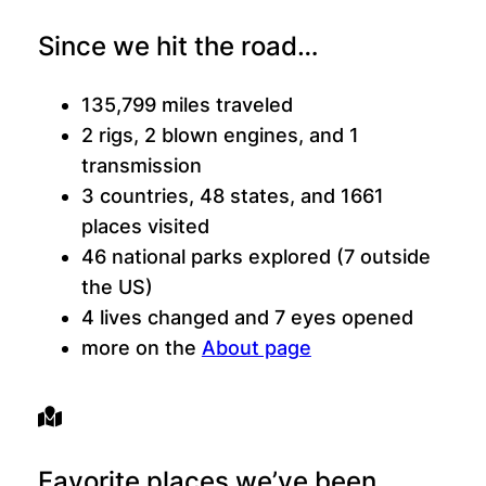
Since we hit the road…
135,799 miles traveled
2 rigs, 2 blown engines, and 1
transmission
3 countries, 48 states, and 1661
places visited
46 national parks explored (7 outside
the US)
4 lives changed and 7 eyes opened
more on the
About page
Favorite places we’ve been