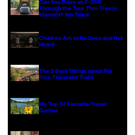
Can You Drive an F-250
Through the Tour Thru Tree in
Klamath? We Tried!
Children Are to Be Seen and Not
Heard
The 3 Best Things about Pio
Pico Thousand Trails
My Top 10 Favorite Travel
Quotes