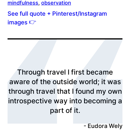
mindfulness
, 
observation
See full quote + Pinterest/Instagram
👉
images
Through travel I first became
aware of the outside world; it was
through travel that I found my own
introspective way into becoming a
part of it.
Eudora Wely