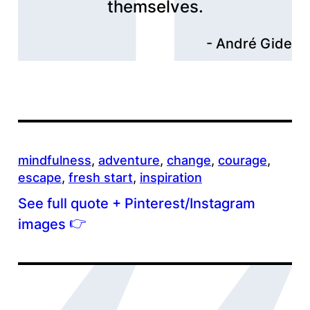
themselves.
André Gide
mindfulness
, 
adventure
, 
change
, 
courage
, 
escape
, 
fresh start
, 
inspiration
See full quote + Pinterest/Instagram
👉
images