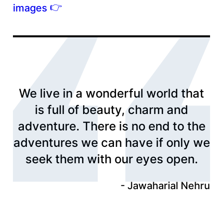
👉
images
We live in a wonderful world that
is full of beauty, charm and
adventure. There is no end to the
adventures we can have if only we
seek them with our eyes open.
Jawaharial Nehru