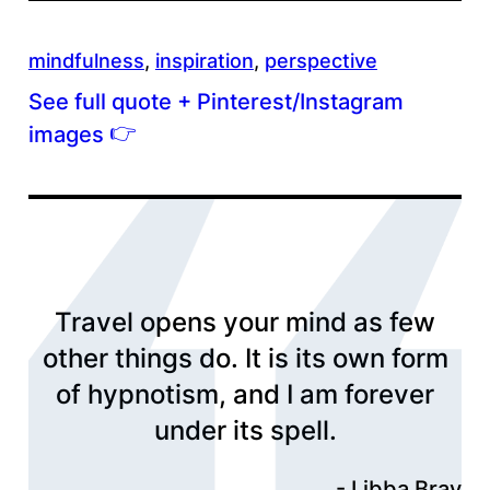
mindfulness
, 
inspiration
, 
perspective
See full quote + Pinterest/Instagram
👉
images
Travel opens your mind as few
other things do. It is its own form
of hypnotism, and I am forever
under its spell.
Libba Bray