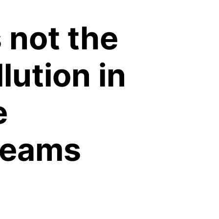
s not the
lution in
e
reams