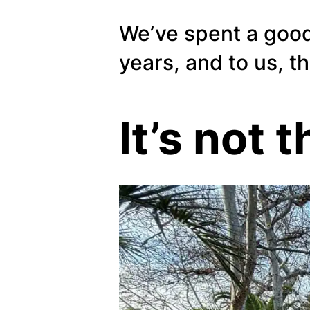
We’ve spent a good
years, and to us, t
It’s not t