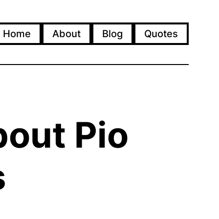
Home
About
Blog
Quotes
bout Pio
s