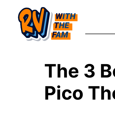
Skip
to
content
The 3 B
Pico Th