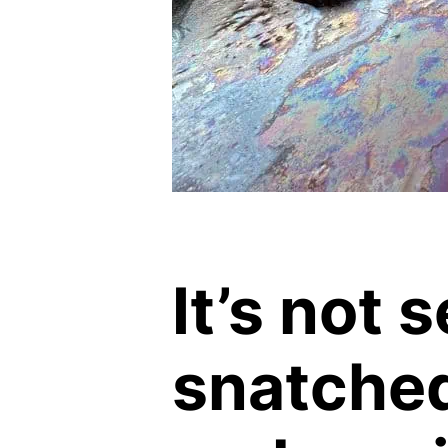
It’s not 
snatche