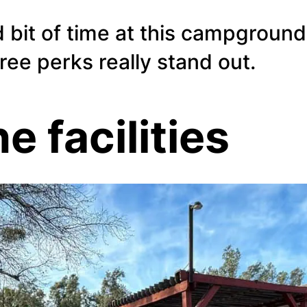
 bit of time at this campground
hree perks really stand out.
he facilities