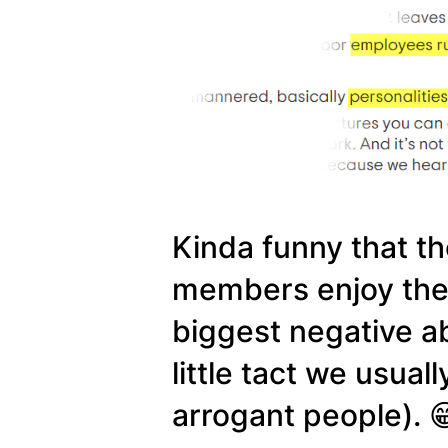
Kinda funny that the
members enjoy the ho
biggest negative ab
little tact we usual
arrogant people). 