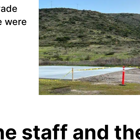
rade
e were
the staff and th