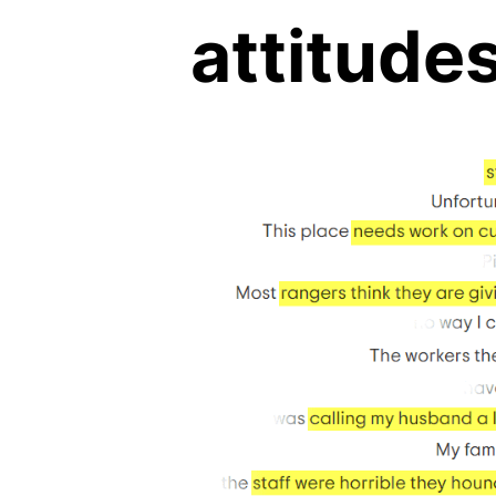
attitude