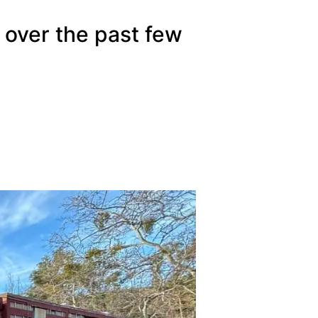
 over the past few