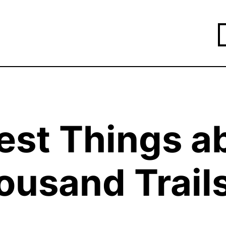
est Things a
ousand Trail