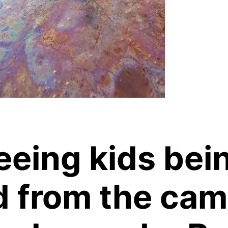
seeing kids bei
d from the ca