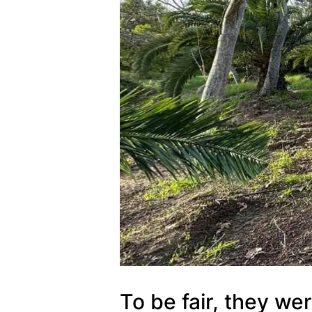
To be fair, they we