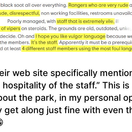
ir web site specifically mention
spitality of the staff.” This is
out the park, in my personal op
ly get along just fine with even
