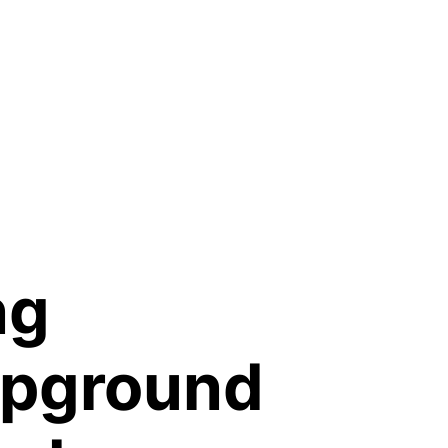
ng
mpground