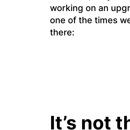
working on an upg
one of the times w
there:
It’s not 