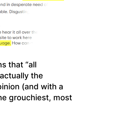
s that “all
 actually the
inion (and with a
 the grouchiest, most