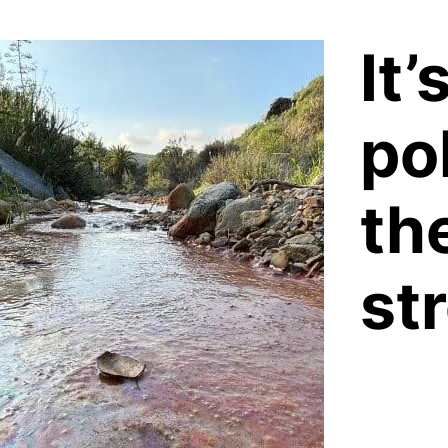
It’
pol
th
st