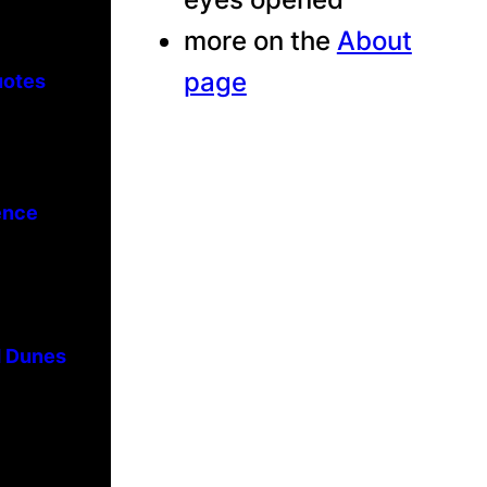
more on the
About
page
uotes
ence
d Dunes