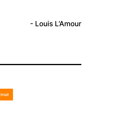
Louis L’Amour
Email