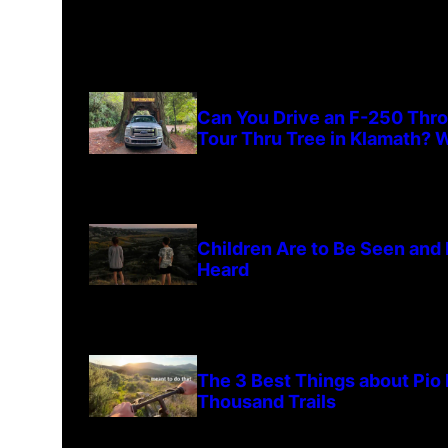
Can You Drive an F-250 Thr
Tour Thru Tree in Klamath? W
Children Are to Be Seen and
Heard
The 3 Best Things about Pio
Thousand Trails