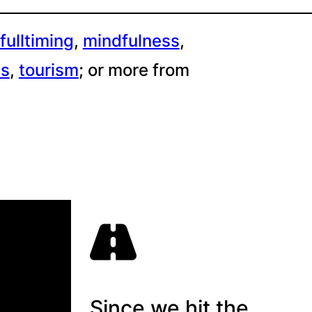
fulltiming
, 
mindfulness
, 
es
, 
tourism
;
or more from
Since we hit the