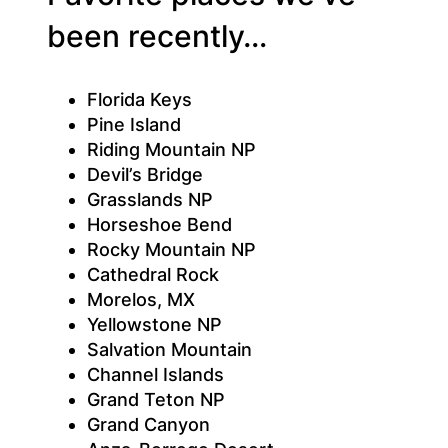
been recently…
Florida Keys
Pine Island
Riding Mountain NP
Devil’s Bridge
Grasslands NP
Horseshoe Bend
Rocky Mountain NP
Cathedral Rock
Morelos, MX
Yellowstone NP
Salvation Mountain
Channel Islands
Grand Teton NP
Grand Canyon