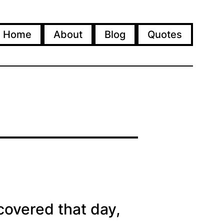
Home
About
Blog
Quotes
covered that day,