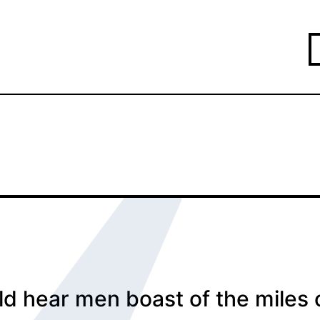
d hear men boast of the miles 