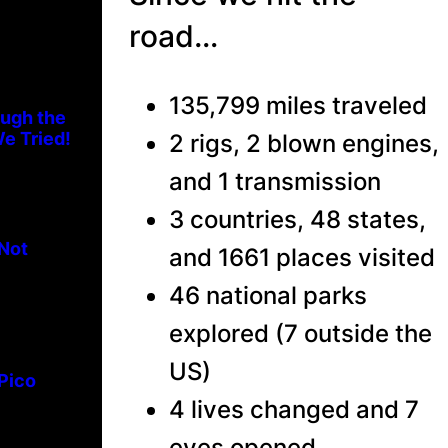
road…
135,799 miles traveled
ough the
e Tried!
2 rigs, 2 blown engines,
and 1 transmission
3 countries, 48 states,
 Not
and 1661 places visited
46 national parks
explored (7 outside the
US)
 Pico
4 lives changed and 7
eyes opened