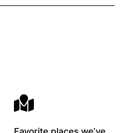
Favorite places we’ve