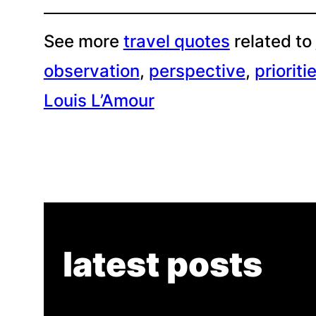
See more
travel quotes
related to
observation
, 
perspective
, 
prioriti
Louis L’Amour
latest posts