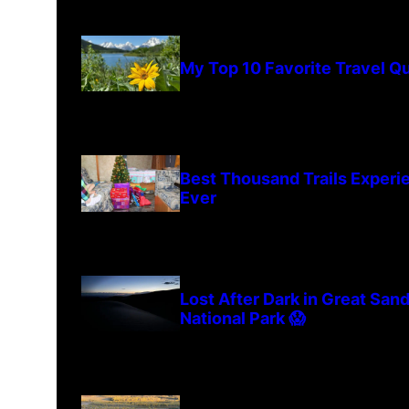
My Top 10 Favorite Travel Q
Best Thousand Trails Experi
Ever
Lost After Dark in Great San
National Park 😱