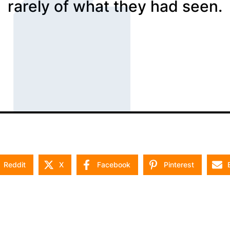
rarely of what they had seen.
Reddit
X
Facebook
Pinterest