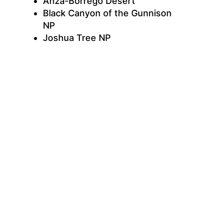
Anza-Borrego Desert
Black Canyon of the Gunnison
NP
Joshua Tree NP