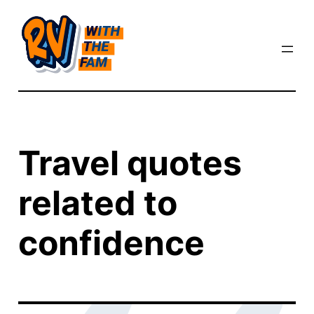
Skip
to
content
Travel quotes
related to
confidence