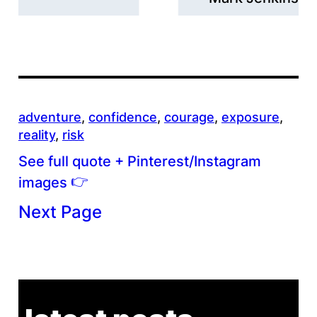
adventure
, 
confidence
, 
courage
, 
exposure
, 
reality
, 
risk
See full quote + Pinterest/Instagram
👉
images
Next Page