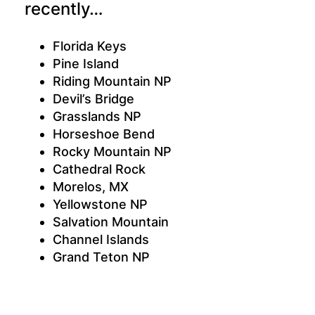
recently…
Florida Keys
Pine Island
Riding Mountain NP
Devil’s Bridge
Grasslands NP
Horseshoe Bend
Rocky Mountain NP
Cathedral Rock
Morelos, MX
Yellowstone NP
Salvation Mountain
Channel Islands
Grand Teton NP
Grand Canyon
Anza-Borrego Desert
Black Canyon of the Gunnison NP