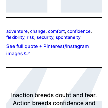
adventure
, 
change
, 
comfort
, 
confidence
, 
flexibility
, 
risk
, 
security
, 
spontaneity
See full quote + Pinterest/Instagram
👉
images
Inaction breeds doubt and fear.
Action breeds confidence and