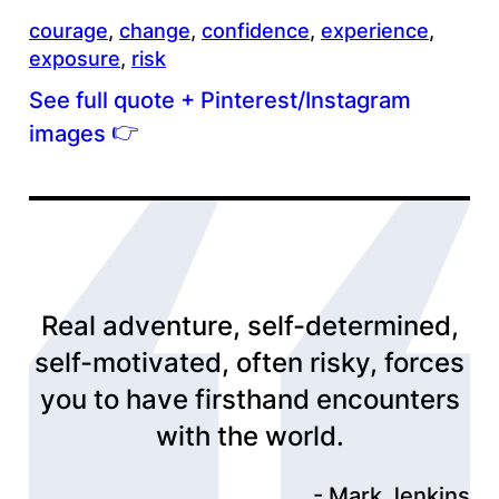
courage
, 
change
, 
confidence
, 
experience
, 
exposure
, 
risk
See full quote + Pinterest/Instagram
👉
images
Real adventure, self-determined,
self-motivated, often risky, forces
you to have firsthand encounters
with the world.
Mark Jenkins