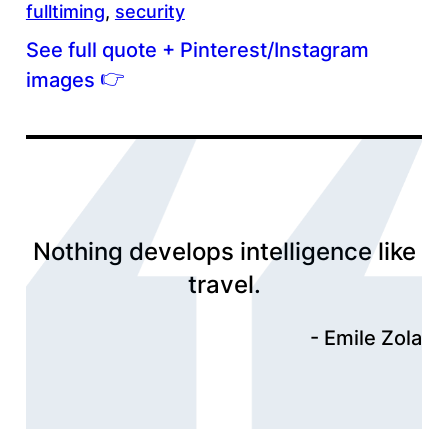
fulltiming
, 
security
See full quote + Pinterest/Instagram
👉
images
Nothing develops intelligence like
travel.
Emile Zola