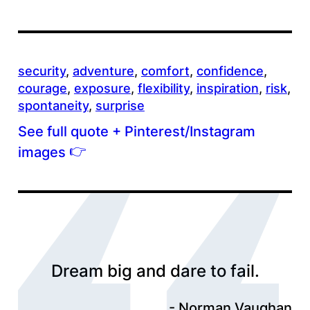
security
, 
adventure
, 
comfort
, 
confidence
, 
courage
, 
exposure
, 
flexibility
, 
inspiration
, 
risk
, 
spontaneity
, 
surprise
See full quote + Pinterest/Instagram
👉
images
Dream big and dare to fail.
Norman Vaughan