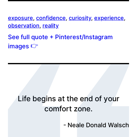
exposure
, 
confidence
, 
curiosity
, 
experience
, 
observation
, 
reality
See full quote + Pinterest/Instagram
👉
images
Life begins at the end of your
comfort zone.
Neale Donald Walsch