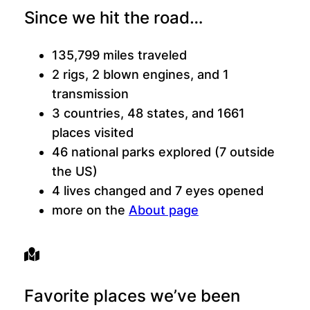
Since we hit the road…
135,799 miles traveled
2 rigs, 2 blown engines, and 1
transmission
3 countries, 48 states, and 1661
places visited
46 national parks explored (7 outside
the US)
4 lives changed and 7 eyes opened
more on the
About page
Favorite places we’ve been