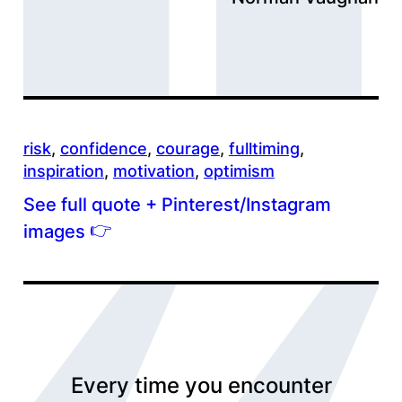
risk
, 
confidence
, 
courage
, 
fulltiming
, 
inspiration
, 
motivation
, 
optimism
See full quote + Pinterest/Instagram
👉
images
Every time you encounter