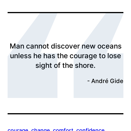
Man cannot discover new oceans
unless he has the courage to lose
sight of the shore.
André Gide
courage
, 
change
, 
comfort
, 
confidence
, 