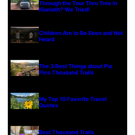
Through the Tour Thru Tree in
Klamath? We Tried!
Children Are to Be Seen and Not
Heard
The 3 Best Things about Pio
Pico Thousand Trails
My Top 10 Favorite Travel
Quotes
Best Thousand Trails