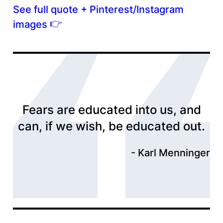
See full quote + Pinterest/Instagram
👉
images
Fears are educated into us, and
can, if we wish, be educated out.
Karl Menninger