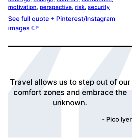
motivation
, 
perspective
, 
risk
, 
security
See full quote + Pinterest/Instagram
👉
images
Travel allows us to step out of our
comfort zones and embrace the
unknown.
Pico Iyer