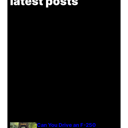
latest posts
Can You Drive an F-250