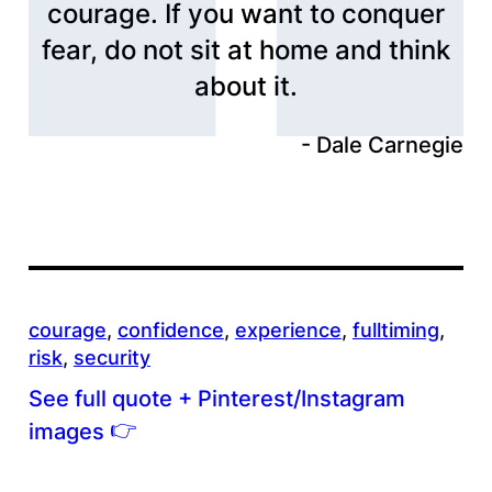
courage. If you want to conquer
fear, do not sit at home and think
about it.
Dale Carnegie
courage
, 
confidence
, 
experience
, 
fulltiming
, 
risk
, 
security
See full quote + Pinterest/Instagram
👉
images