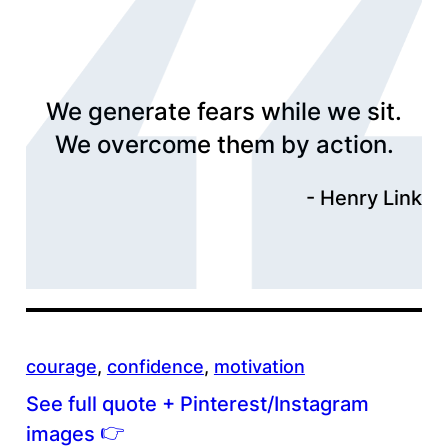
We generate fears while we sit.
We overcome them by action.
Henry Link
courage
, 
confidence
, 
motivation
See full quote + Pinterest/Instagram
👉
images