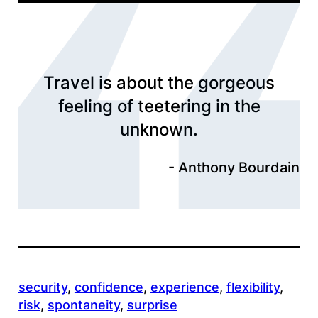
Travel is about the gorgeous
feeling of teetering in the
unknown.
Anthony Bourdain
security
, 
confidence
, 
experience
, 
flexibility
, 
risk
, 
spontaneity
, 
surprise