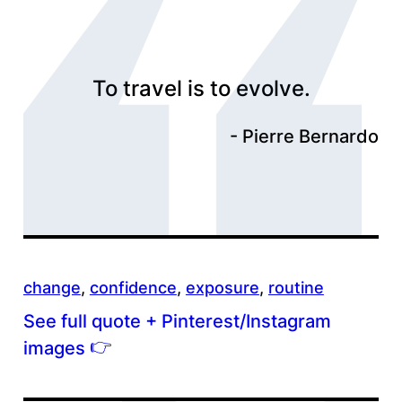
To travel is to evolve.
Pierre Bernardo
change
, 
confidence
, 
exposure
, 
routine
See full quote + Pinterest/Instagram
👉
images