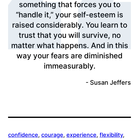
something that forces you to
“handle it,” your self-esteem is
raised considerably. You learn to
trust that you will survive, no
matter what happens. And in this
way your fears are diminished
immeasurably.
Susan Jeffers
confidence
, 
courage
, 
experience
, 
flexibility
, 