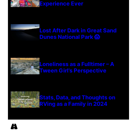
Experience Ever
Lost After Dark in Great Sand
Dunes National Park 😱
Loneliness as a Fulltimer – A
Tween Girl’s Perspective
Stats, Data, and Thoughts on
RVing as a Family in 2024