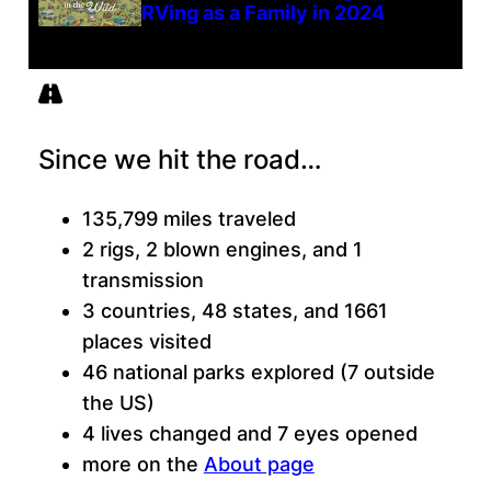
RVing as a Family in 2024
Since we hit the road…
135,799 miles traveled
2 rigs, 2 blown engines, and 1
transmission
3 countries, 48 states, and 1661
places visited
46 national parks explored (7 outside
the US)
4 lives changed and 7 eyes opened
more on the
About page