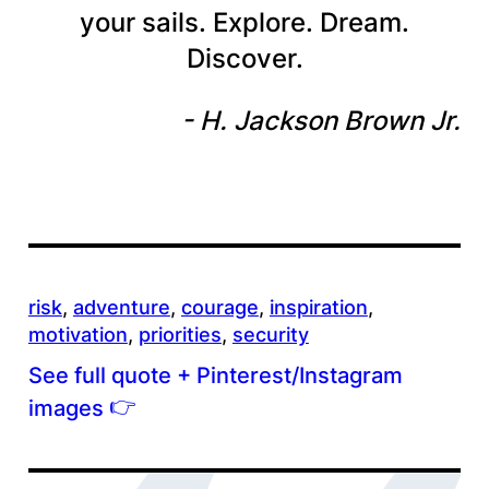
your sails. Explore. Dream.
Discover.
H. Jackson Brown Jr.
risk
, 
adventure
, 
courage
, 
inspiration
, 
motivation
, 
priorities
, 
security
See full quote + Pinterest/Instagram
👉
images