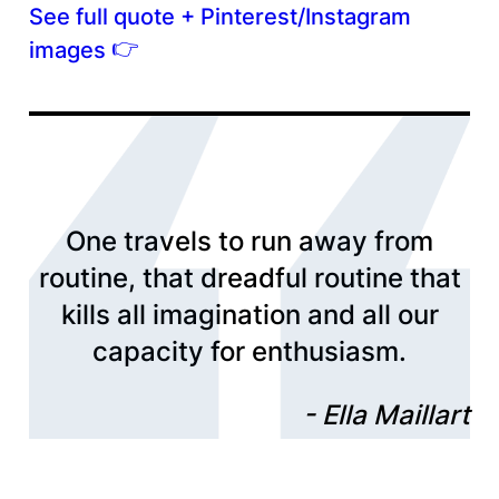
See full quote + Pinterest/Instagram
👉
images
One travels to run away from
routine, that dreadful routine that
kills all imagination and all our
capacity for enthusiasm.
Ella Maillart