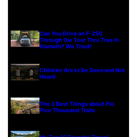
Can You Drive an F-250
Through the Tour Thru Tree in
Klamath? We Tried!
Children Are to Be Seen and Not
Heard
The 3 Best Things about Pio
Pico Thousand Trails