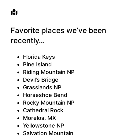
Favorite places we’ve been
recently…
Florida Keys
Pine Island
Riding Mountain NP
Devil’s Bridge
Grasslands NP
Horseshoe Bend
Rocky Mountain NP
Cathedral Rock
Morelos, MX
Yellowstone NP
Salvation Mountain