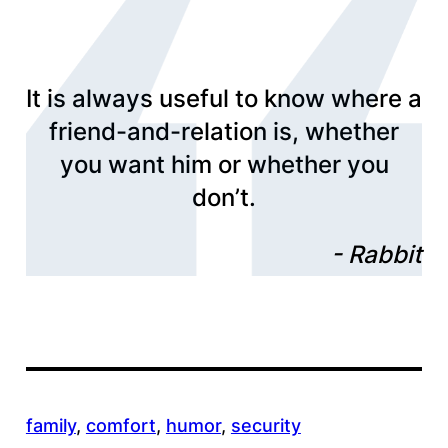
It is always useful to know where a
friend-and-relation is, whether
you want him or whether you
don’t.
Rabbit
family
, 
comfort
, 
humor
, 
security