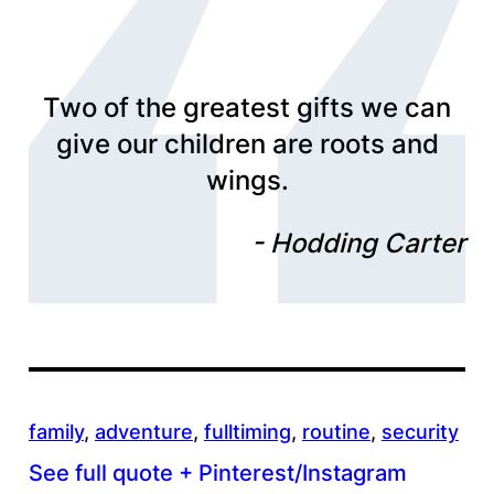
Two of the greatest gifts we can
give our children are roots and
wings.
Hodding Carter
family
, 
adventure
, 
fulltiming
, 
routine
, 
security
See full quote + Pinterest/Instagram