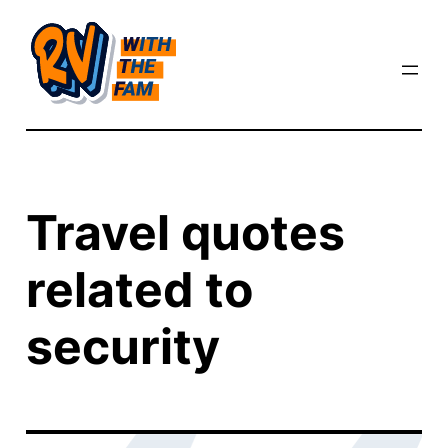
Skip
to
content
Travel quotes
related to
security