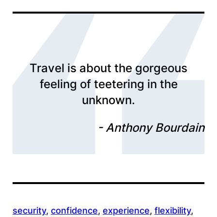
Travel is about the gorgeous
feeling of teetering in the
unknown.
Anthony Bourdain
security
, 
confidence
, 
experience
, 
flexibility
, 