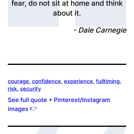
fear, do not sit at home and think
about it.
Dale Carnegie
courage
, 
confidence
, 
experience
, 
fulltiming
, 
risk
, 
security
See full quote + Pinterest/Instagram
👉
images