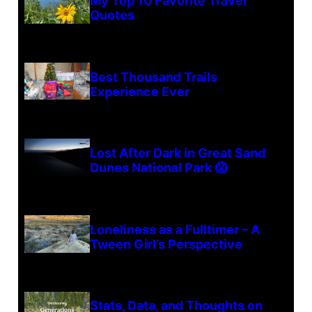
My Top 10 Favorite Travel
Quotes
Best Thousand Trails
Experience Ever
Lost After Dark in Great Sand
Dunes National Park 😱
Loneliness as a Fulltimer – A
Tween Girl’s Perspective
Stats, Data, and Thoughts on