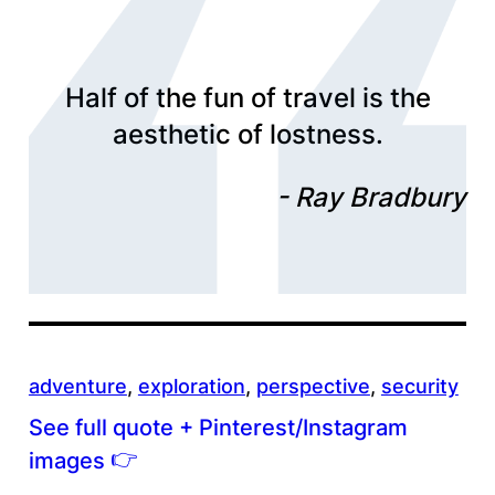
Half of the fun of travel is the
aesthetic of lostness.
Ray Bradbury
adventure
, 
exploration
, 
perspective
, 
security
See full quote + Pinterest/Instagram
👉
images