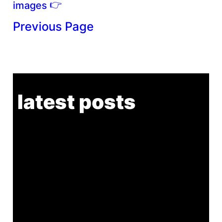
👉
images
Previous Page
latest posts