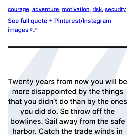
courage
, 
adventure
, 
motivation
, 
risk
, 
security
See full quote + Pinterest/Instagram
👉
images
Twenty years from now you will be
more disappointed by the things
that you didn’t do than by the ones
you did do. So throw off the
bowlines. Sail away from the safe
harbor. Catch the trade winds in