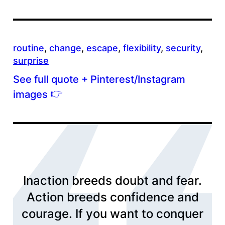
routine
, 
change
, 
escape
, 
flexibility
, 
security
, 
surprise
See full quote + Pinterest/Instagram
👉
images
Inaction breeds doubt and fear.
Action breeds confidence and
courage. If you want to conquer