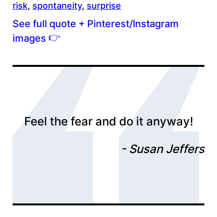
risk
, 
spontaneity
, 
surprise
See full quote + Pinterest/Instagram
👉
images
Feel the fear and do it anyway!
Susan Jeffers