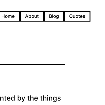
Home
About
Blog
Quotes
nted by the things