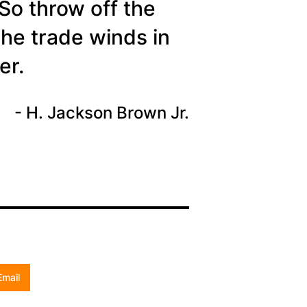
 So throw off the
the trade winds in
er.
H. Jackson Brown Jr.
Email