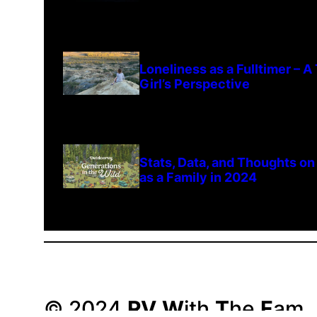
Loneliness as a Fulltimer – 
Girl’s Perspective
Stats, Data, and Thoughts on
as a Family in 2024
© 2024
RV
W
ith
T
he
F
am