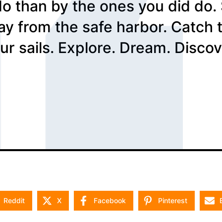
do than by the ones you did do.
ay from the safe harbor. Catch 
ur sails. Explore. Dream. Discov
Reddit
X
Facebook
Pinterest