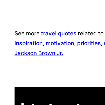
See more
travel quotes
related to
inspiration
, 
motivation
, 
priorities
, 
Jackson Brown Jr.