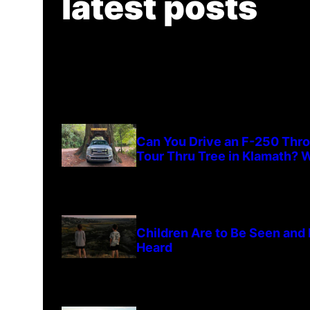
latest posts
Can You Drive an F-250 Thr
Tour Thru Tree in Klamath? W
Children Are to Be Seen and
Heard