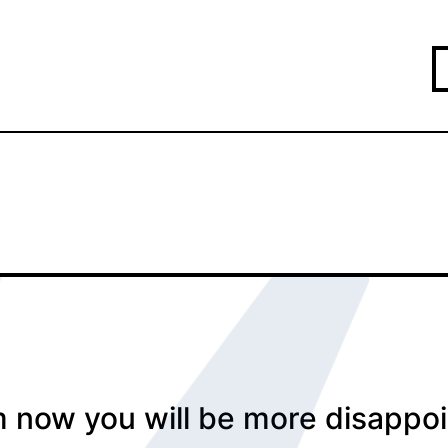
 now you will be more disappoi