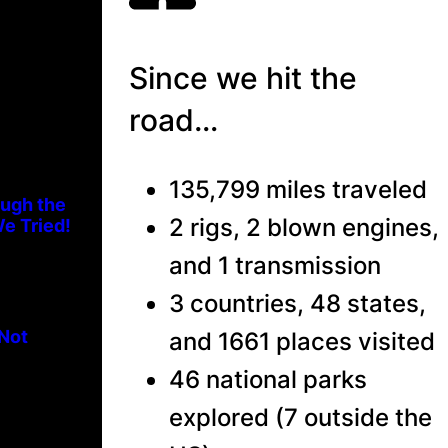
Since we hit the
road…
135,799 miles traveled
ough the
2 rigs, 2 blown engines,
e Tried!
and 1 transmission
3 countries, 48 states,
 Not
and 1661 places visited
46 national parks
explored (7 outside the