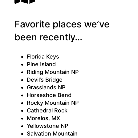
Favorite places we’ve
been recently…
Florida Keys
Pine Island
Riding Mountain NP
Devil’s Bridge
Grasslands NP
Horseshoe Bend
Rocky Mountain NP
Cathedral Rock
Morelos, MX
Yellowstone NP
Salvation Mountain