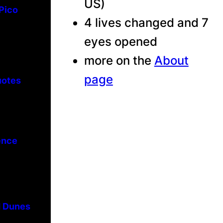
US)
 Pico
4 lives changed and 7
eyes opened
more on the
About
page
uotes
ence
d Dunes