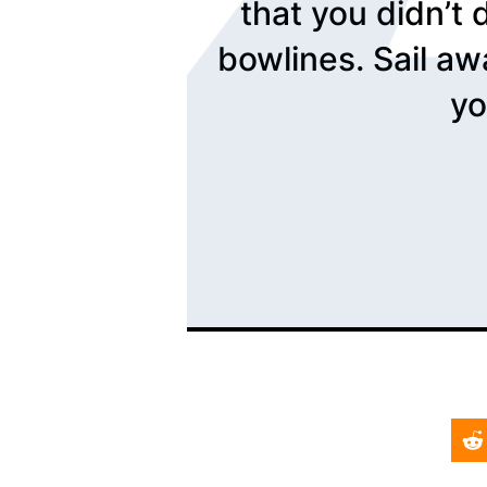
that you didn’t 
bowlines. Sail aw
yo