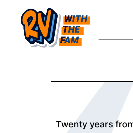
Skip
to
content
Twenty years from