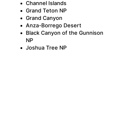
Channel Islands
Grand Teton NP
Grand Canyon
Anza-Borrego Desert
Black Canyon of the Gunnison
NP
Joshua Tree NP