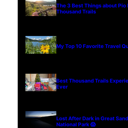
The 3 Best Things about Pio
Thousand Trails
My Top 10 Favorite Travel Q
Best Thousand Trails Experi
Ever
Lost After Dark in Great San
National Park 😱