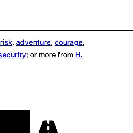
risk
, 
adventure
, 
courage
, 
security
;
or more from
H.