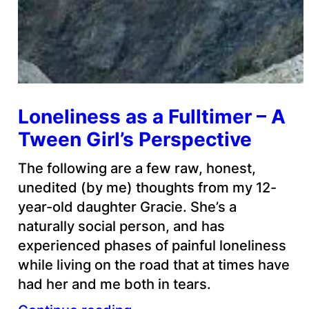
Loneliness as a Fulltimer – A
Tween Girl’s Perspective
The following are a few raw, honest,
unedited (by me) thoughts from my 12-
year-old daughter Gracie. She’s a
naturally social person, and has
experienced phases of painful loneliness
while living on the road that at times have
had her and me both in tears.