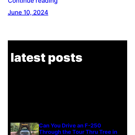
Continue reading
June 10, 2024
latest posts
Can You Drive an F-250
Through the Tour Thru Tree in