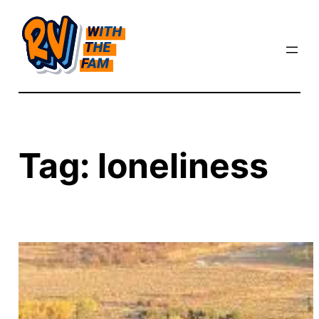
Skip
to
content
Tag:
loneliness