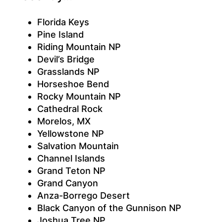
Florida Keys
Pine Island
Riding Mountain NP
Devil’s Bridge
Grasslands NP
Horseshoe Bend
Rocky Mountain NP
Cathedral Rock
Morelos, MX
Yellowstone NP
Salvation Mountain
Channel Islands
Grand Teton NP
Grand Canyon
Anza-Borrego Desert
Black Canyon of the Gunnison NP
Joshua Tree NP