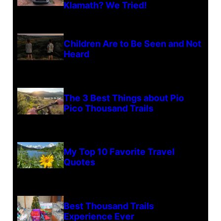
Klamath? We Tried!
Children Are to Be Seen and Not
Heard
The 3 Best Things about Pio
Pico Thousand Trails
My Top 10 Favorite Travel
Quotes
Best Thousand Trails
Experience Ever