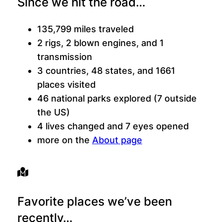
Since we hit the road…
135,799 miles traveled
2 rigs, 2 blown engines, and 1
transmission
3 countries, 48 states, and 1661
places visited
46 national parks explored (7 outside
the US)
4 lives changed and 7 eyes opened
more on the
About page
Favorite places we’ve been
recently…