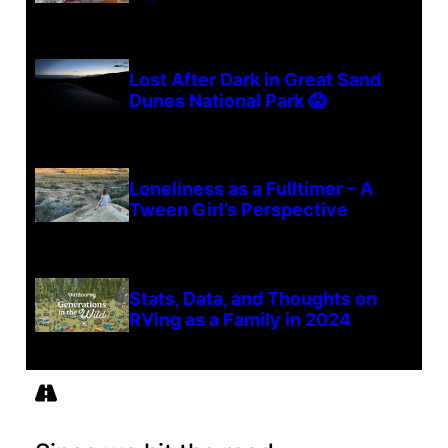
Lost After Dark in Great Sand
Dunes National Park 😱
Loneliness as a Fulltimer – A
Tween Girl’s Perspective
Stats, Data, and Thoughts on
RVing as a Family in 2024