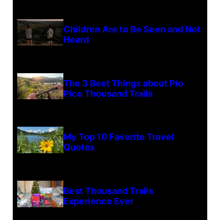
Children Are to Be Seen and Not
Heard
The 3 Best Things about Pio
Pico Thousand Trails
My Top 10 Favorite Travel
Quotes
Best Thousand Trails
Experience Ever