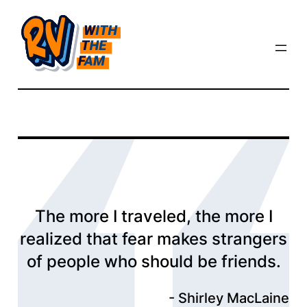
Skip
to
content
The more I traveled, the more I
realized that fear makes strangers
of people who should be friends.
Shirley MacLaine