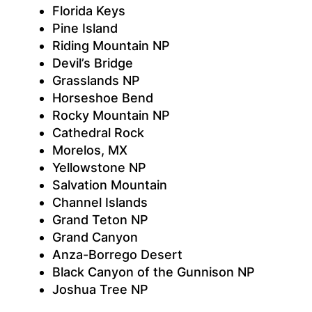
Florida Keys
Pine Island
Riding Mountain NP
Devil’s Bridge
Grasslands NP
Horseshoe Bend
Rocky Mountain NP
Cathedral Rock
Morelos, MX
Yellowstone NP
Salvation Mountain
Channel Islands
Grand Teton NP
Grand Canyon
Anza-Borrego Desert
Black Canyon of the Gunnison NP
Joshua Tree NP