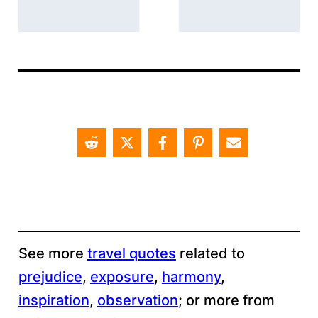
See more
travel quotes
related to
prejudice
, 
exposure
, 
harmony
, 
inspiration
, 
observation
;
or more from