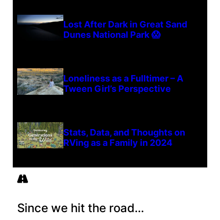
Lost After Dark in Great Sand
Dunes National Park 😱
Loneliness as a Fulltimer – A
Tween Girl’s Perspective
Stats, Data, and Thoughts on
RVing as a Family in 2024
Since we hit the road…