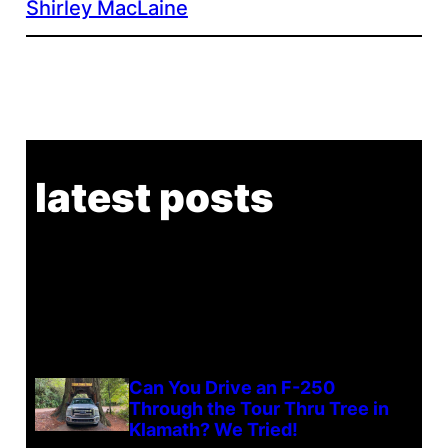
Shirley MacLaine
latest posts
Can You Drive an F-250
Through the Tour Thru Tree in
Klamath? We Tried!