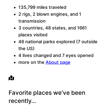
135,799 miles traveled
2 rigs, 2 blown engines, and 1
transmission
3 countries, 48 states, and 1661
places visited
46 national parks explored (7 outside
the US)
4 lives changed and 7 eyes opened
more on the
About page
Favorite places we’ve been
recently…